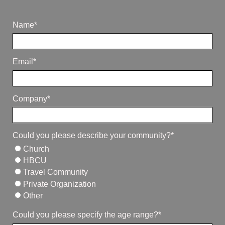
Name*
Email*
Company*
Could you please describe your community?*
Church
HBCU
Travel Community
Private Organization
Other
Could you please specify the age range?*