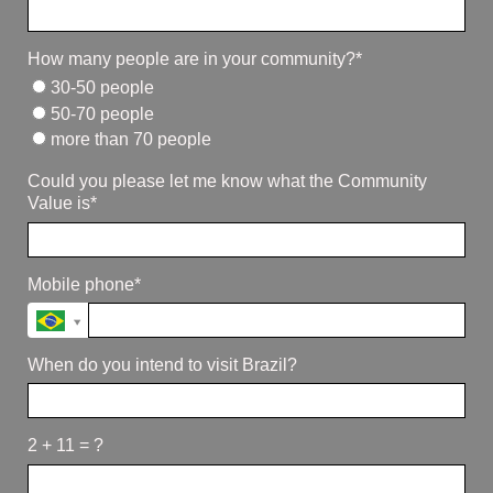
How many people are in your community?*
30-50 people
50-70 people
more than 70 people
Could you please let me know what the Community
Value is*
Mobile phone*
When do you intend to visit Brazil?
2 + 11 = ?