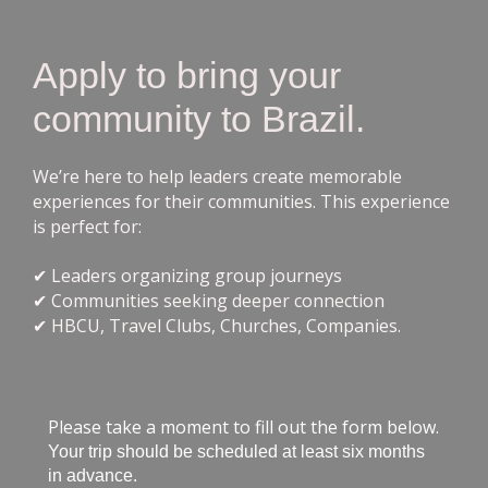
Apply to bring your
community to Brazil.
We’re here to help leaders create memorable
experiences for their communities. This experience
is perfect for:
✔ Leaders organizing group journeys
✔ Communities seeking deeper connection
✔ HBCU, Travel Clubs, Churches, Companies.
Please take a moment to fill out the form below.
Your trip should be scheduled at least six months
in advance.